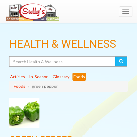
Toggl
navig
HEALTH & WELLNESS
Search
Articles
In-Season
Glossary
Foods
Foods
green pepper