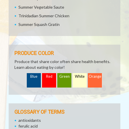
Summer Vegetable Saute
Trinidadian Summer Chicken
Summer Squash Gratin
PRODUCE COLOR
Produce that share color often share health benefits.
Learn about eating by color!
Blue
Red
Green
White
Orange
GLOSSARY OF TERMS
antioxidants
ferulic acid