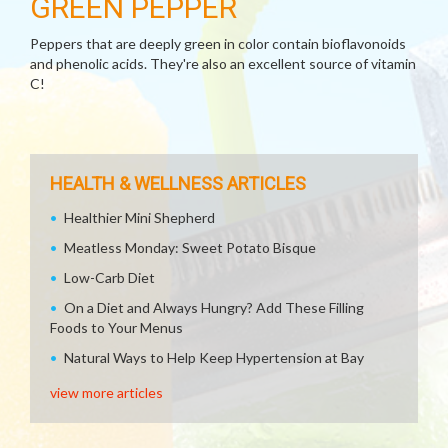
GREEN PEPPER
Peppers that are deeply green in color contain bioflavonoids
and phenolic acids. They're also an excellent source of vitamin
C!
HEALTH & WELLNESS ARTICLES
Healthier Mini Shepherd
Meatless Monday: Sweet Potato Bisque
Low-Carb Diet
On a Diet and Always Hungry? Add These Filling
Foods to Your Menus
Natural Ways to Help Keep Hypertension at Bay
view more articles