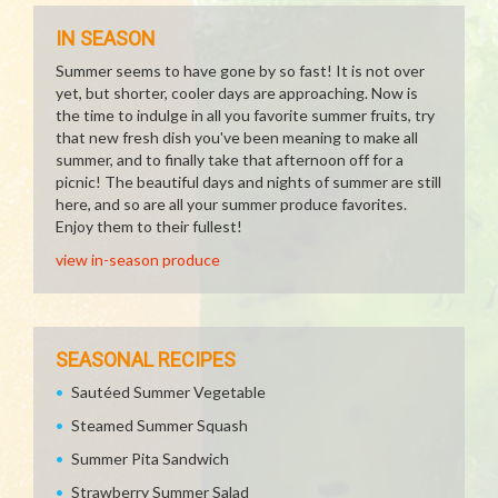
IN SEASON
Summer seems to have gone by so fast! It is not over
yet, but shorter, cooler days are approaching. Now is
the time to indulge in all you favorite summer fruits, try
that new fresh dish you've been meaning to make all
summer, and to finally take that afternoon off for a
picnic! The beautiful days and nights of summer are still
here, and so are all your summer produce favorites.
Enjoy them to their fullest!
view in-season produce
SEASONAL RECIPES
Sautéed Summer Vegetable
Steamed Summer Squash
Summer Pita Sandwich
Strawberry Summer Salad