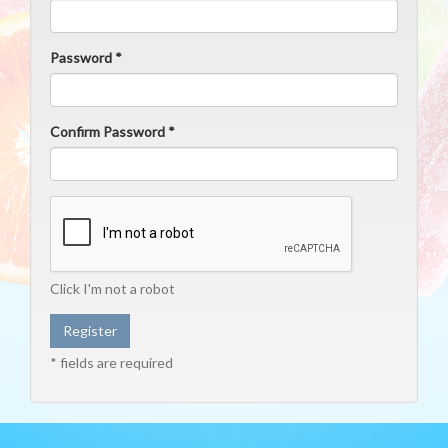
Password *
Confirm Password *
Click I'm not a robot
* fields are required