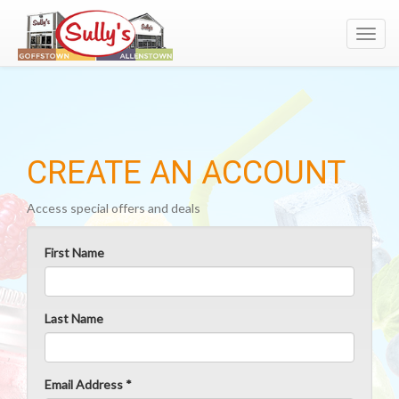
Toggl
navig
CREATE AN ACCOUNT
Access special offers and deals
First Name
Last Name
Email Address *