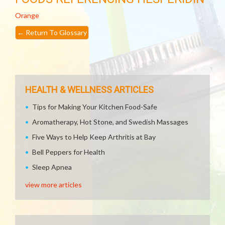
Orange
←
Return To Glossary
HEALTH & WELLNESS ARTICLES
Tips for Making Your Kitchen Food-Safe
Aromatherapy, Hot Stone, and Swedish Massages
Five Ways to Help Keep Arthritis at Bay
Bell Peppers for Health
Sleep Apnea
view more articles