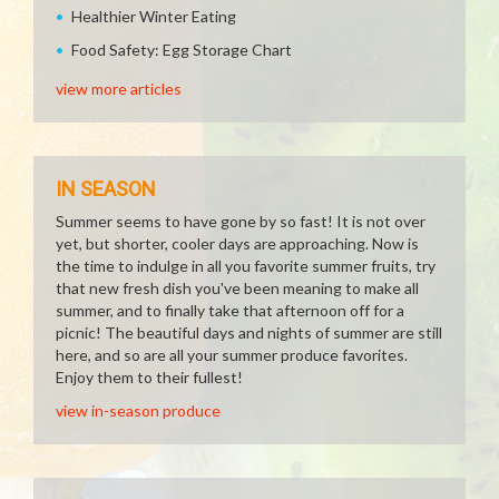
Healthier Winter Eating
Food Safety: Egg Storage Chart
view more articles
IN SEASON
Summer seems to have gone by so fast! It is not over
yet, but shorter, cooler days are approaching. Now is
the time to indulge in all you favorite summer fruits, try
that new fresh dish you've been meaning to make all
summer, and to finally take that afternoon off for a
picnic! The beautiful days and nights of summer are still
here, and so are all your summer produce favorites.
Enjoy them to their fullest!
view in-season produce