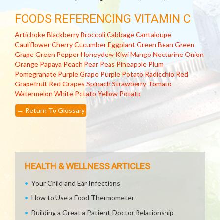
FOODS REFERENCING VITAMIN C
Artichoke
Blackberry
Broccoli
Cabbage
Cantaloupe
Cauliflower
Cherry
Cucumber
Eggplant
Green Bean
Green
Grape
Green Pepper
Honeydew
Kiwi
Mango
Nectarine
Onion
Orange
Papaya
Peach
Pear
Peas
Pineapple
Plum
Pomegranate
Purple Grape
Purple Potato
Radicchio
Red
Grapefruit
Red Grapes
Spinach
Strawberry
Tomato
Watermelon
White Potato
Yellow Potato
←
Return To Glossary
HEALTH & WELLNESS ARTICLES
Your Child and Ear Infections
How to Use a Food Thermometer
Building a Great a Patient-Doctor Relationship