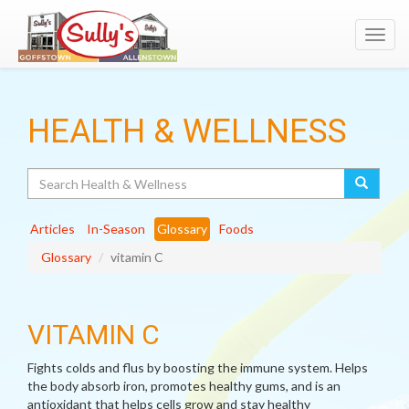
Toggl
navig
HEALTH & WELLNESS
Search
Articles
In-Season
Glossary
Foods
Glossary
vitamin C
VITAMIN C
Fights colds and flus by boosting the immune system. Helps
the body absorb iron, promotes healthy gums, and is an
antioxidant that helps cells grow and stay healthy