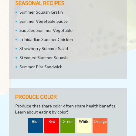
SEASONAL RECIPES
Summer Squash Gratin
Summer Vegetable Saute
Sautéed Summer Vegetable
Trinidadian Summer Chicken
Strawberry Summer Salad
Steamed Summer Squash
Summer Pita Sandwich
PRODUCE COLOR
Produce that share color often share health benefits.
Learn about eating by color!
Blue
Red
Green
White
Orange