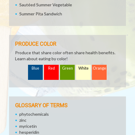
Sautéed Summer Vegetable
Summer Pita Sandwich
PRODUCE COLOR
Produce that share color often share health benefits.
Learn about eating by color!
Blue
Red
Green
White
Orange
GLOSSARY OF TERMS
phytochemicals
zinc
myricetin
hesperidin