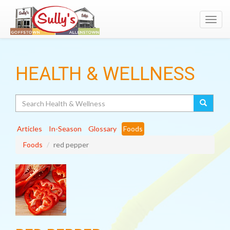
Toggl
navig
HEALTH & WELLNESS
Search
Articles
In-Season
Glossary
Foods
Foods
red pepper