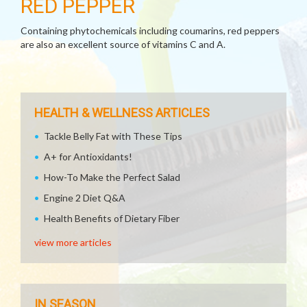
RED PEPPER
Containing phytochemicals including coumarins, red peppers
are also an excellent source of vitamins C and A.
HEALTH & WELLNESS ARTICLES
Tackle Belly Fat with These Tips
A+ for Antioxidants!
How-To Make the Perfect Salad
Engine 2 Diet Q&A
Health Benefits of Dietary Fiber
view more articles
IN SEASON