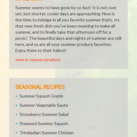
Summer seems to have gone by so fast! It is not over
yet, but shorter, cooler days are approaching. Now is
the time to indulge in all you favorite summer fruits, try
that new fresh dish you've been meaning to make all
summer, and to finally take that afternoon off for a
picnic! The beautiful days and nights of summer are still
here, and so are all your summer produce favorites.
Enjoy them to their fullest!
view in-season produce
SEASONAL RECIPES
Summer Squash Gratin
Summer Vegetable Saute
Strawberry Summer Salad
Steamed Summer Squash
Trinidadian Summer Chicken