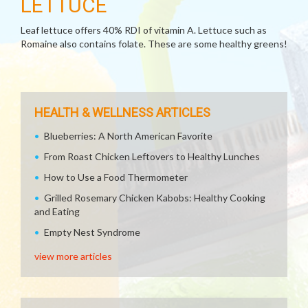
LETTUCE
Leaf lettuce offers 40% RDI of vitamin A. Lettuce such as
Romaine also contains folate. These are some healthy greens!
HEALTH & WELLNESS ARTICLES
Blueberries: A North American Favorite
From Roast Chicken Leftovers to Healthy Lunches
How to Use a Food Thermometer
Grilled Rosemary Chicken Kabobs: Healthy Cooking
and Eating
Empty Nest Syndrome
view more articles