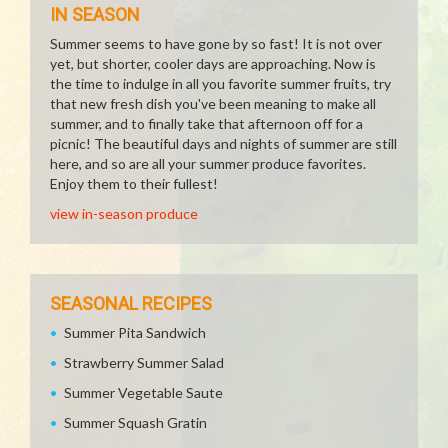
IN SEASON
Summer seems to have gone by so fast! It is not over
yet, but shorter, cooler days are approaching. Now is
the time to indulge in all you favorite summer fruits, try
that new fresh dish you've been meaning to make all
summer, and to finally take that afternoon off for a
picnic! The beautiful days and nights of summer are still
here, and so are all your summer produce favorites.
Enjoy them to their fullest!
view in-season produce
SEASONAL RECIPES
Summer Pita Sandwich
Strawberry Summer Salad
Summer Vegetable Saute
Summer Squash Gratin