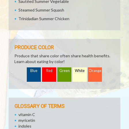
Sautéed Summer Vegetable
Steamed Summer Squash
Trinidadian Summer Chicken
PRODUCE COLOR
Produce that share color often share health benefits.
Learn about eating by color!
Blue
Red
Green
White
Orange
GLOSSARY OF TERMS
vitamin C
myricetin
indoles