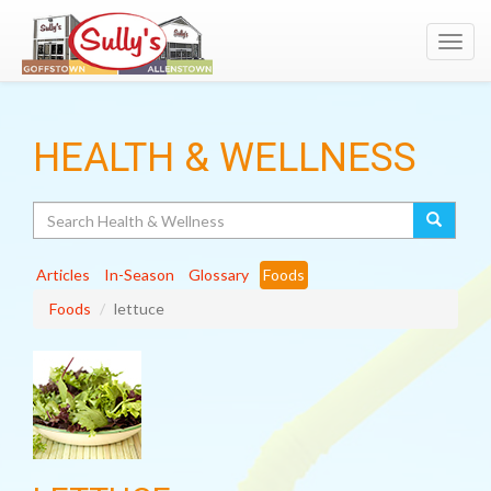
Toggl
navig
HEALTH & WELLNESS
Search
Articles
In-Season
Glossary
Foods
Foods
lettuce